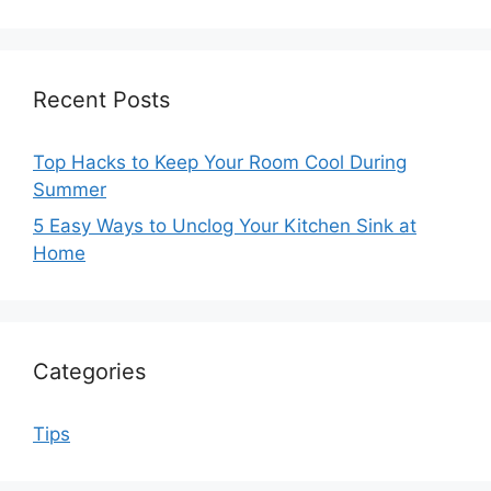
Recent Posts
Top Hacks to Keep Your Room Cool During
Summer
5 Easy Ways to Unclog Your Kitchen Sink at
Home
Categories
Tips