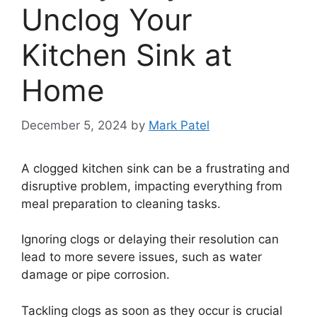
Unclog Your
Kitchen Sink at
Home
December 5, 2024
by
Mark Patel
A clogged kitchen sink can be a frustrating and
disruptive problem, impacting everything from
meal preparation to cleaning tasks.
Ignoring clogs or delaying their resolution can
lead to more severe issues, such as water
damage or pipe corrosion.
Tackling clogs as soon as they occur is crucial