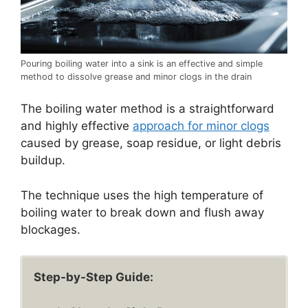
Pouring boiling water into a sink is an effective and simple
method to dissolve grease and minor clogs in the drain
The boiling water method is a straightforward
and highly effective
approach for minor clogs
caused by grease, soap residue, or light debris
buildup.
The technique uses the high temperature of
boiling water to break down and flush away
blockages.
Step-by-Step Guide: