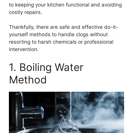
to keeping your kitchen functional and avoiding
costly repairs.
Thankfully, there are safe and effective do-it-
yourself methods to handle clogs without
resorting to harsh chemicals or professional
intervention.
1. Boiling Water
Method