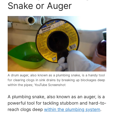
Snake or Auger
A drum auger, also known as a plumbing snake, is a handy tool
for clearing clogs in sink drains by breaking up blockages deep
within the pipes; YouTube Screenshot
A plumbing snake, also known as an auger, is a
powerful tool for tackling stubborn and hard-to-
reach clogs deep
within the plumbing system
.