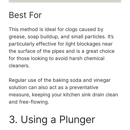
Best For
This method is ideal for clogs caused by
grease, soap buildup, and small particles. It’s
particularly effective for light blockages near
the surface of the pipes and is a great choice
for those looking to avoid harsh chemical
cleaners.
Regular use of the baking soda and vinegar
solution can also act as a preventative
measure, keeping your kitchen sink drain clean
and free-flowing.
3. Using a Plunger