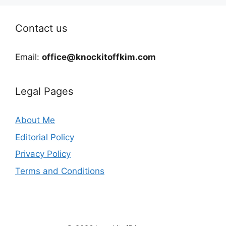
Contact us
Email:
office@knockitoffkim.com
Legal Pages
About Me
Editorial Policy
Privacy Policy
Terms and Conditions