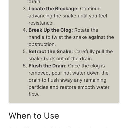
drain.
Locate the Blockage:
Continue
advancing the snake until you feel
resistance.
Break Up the Clog:
Rotate the
handle to twist the snake against the
obstruction.
Retract the Snake:
Carefully pull the
snake back out of the drain.
Flush the Drain:
Once the clog is
removed, pour hot water down the
drain to flush away any remaining
particles and restore smooth water
flow.
When to Use