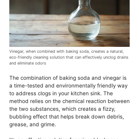
Vinegar, when combined with baking soda, creates a natural,
eco-friendly cleaning solution that can effectively unclog drains
and eliminate odors
The combination of baking soda and vinegar is
a time-tested and environmentally friendly way
to address clogs in your kitchen sink. The
method relies on the chemical reaction between
the two substances, which creates a fizzy,
bubbling effect that helps break down debris,
grease, and grime.