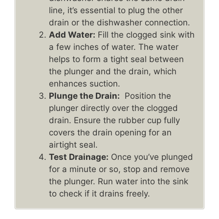
line, it’s essential to plug the other
drain or the dishwasher connection.
Add Water:
Fill the clogged sink with
a few inches of water. The water
helps to form a tight seal between
the plunger and the drain, which
enhances suction.
Plunge the Drain:
Position the
plunger directly over the clogged
drain. Ensure the rubber cup fully
covers the drain opening for an
airtight seal.
Test Drainage:
Once you’ve plunged
for a minute or so, stop and remove
the plunger. Run water into the sink
to check if it drains freely.