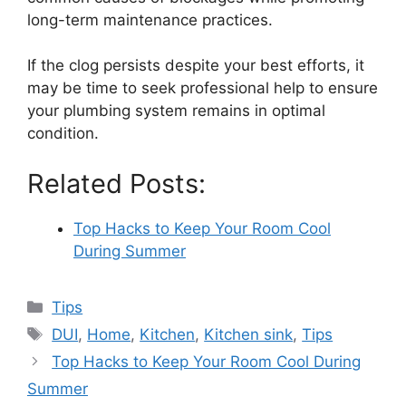
long-term maintenance practices.
If the clog persists despite your best efforts, it
may be time to seek professional help to ensure
your plumbing system remains in optimal
condition.
Related Posts:
Top Hacks to Keep Your Room Cool
During Summer
Categories
Tips
Tags
DUI
,
Home
,
Kitchen
,
Kitchen sink
,
Tips
Top Hacks to Keep Your Room Cool During
Summer