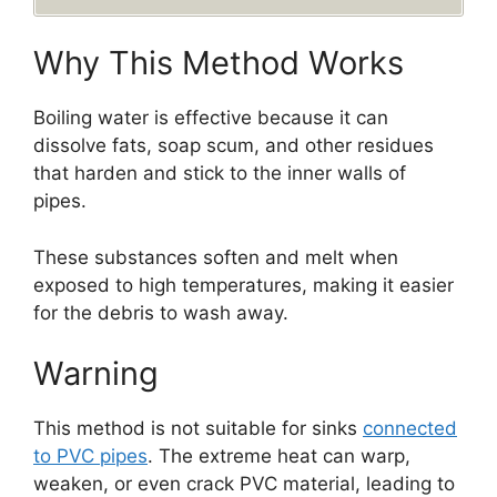
Why This Method Works
Boiling water is effective because it can
dissolve fats, soap scum, and other residues
that harden and stick to the inner walls of
pipes.
These substances soften and melt when
exposed to high temperatures, making it easier
for the debris to wash away.
Warning
This method is not suitable for sinks
connected
to PVC pipes
. The extreme heat can warp,
weaken, or even crack PVC material, leading to