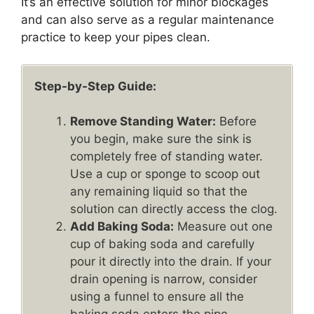
It’s an effective solution for minor blockages
and can also serve as a regular maintenance
practice to keep your pipes clean.
Step-by-Step Guide:
Remove Standing Water:
Before
you begin, make sure the sink is
completely free of standing water.
Use a cup or sponge to scoop out
any remaining liquid so that the
solution can directly access the clog.
Add Baking Soda:
Measure out one
cup of baking soda and carefully
pour it directly into the drain. If your
drain opening is narrow, consider
using a funnel to ensure all the