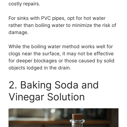
costly repairs.
For sinks with PVC pipes, opt for hot water
rather than boiling water to minimize the risk of
damage.
While the boiling water method works well for
clogs near the surface, it may not be effective
for deeper blockages or those caused by solid
objects lodged in the drain.
2. Baking Soda and
Vinegar Solution