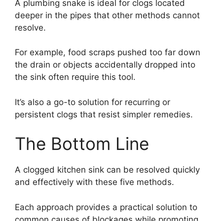
A plumbing snake is ideal for clogs located
deeper in the pipes that other methods cannot
resolve.
For example, food scraps pushed too far down
the drain or objects accidentally dropped into
the sink often require this tool.
It’s also a go-to solution for recurring or
persistent clogs that resist simpler remedies.
The Bottom Line
A clogged kitchen sink can be resolved quickly
and effectively with these five methods.
Each approach provides a practical solution to
common causes of blockages while promoting