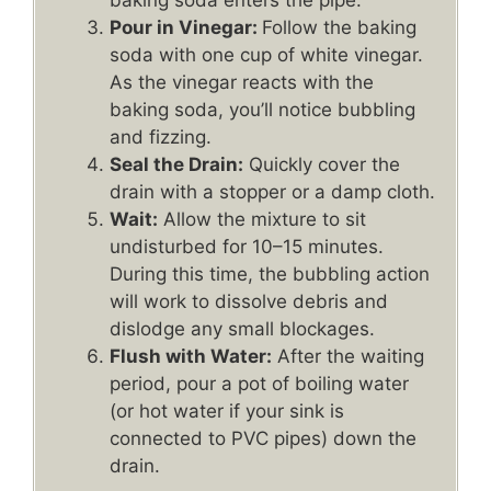
baking soda enters the pipe.
Pour in Vinegar:
Follow the baking
soda with one cup of white vinegar.
As the vinegar reacts with the
baking soda, you’ll notice bubbling
and fizzing.
Seal the Drain:
Quickly cover the
drain with a stopper or a damp cloth.
Wait:
Allow the mixture to sit
undisturbed for 10–15 minutes.
During this time, the bubbling action
will work to dissolve debris and
dislodge any small blockages.
Flush with Water:
After the waiting
period, pour a pot of boiling water
(or hot water if your sink is
connected to PVC pipes) down the
drain.