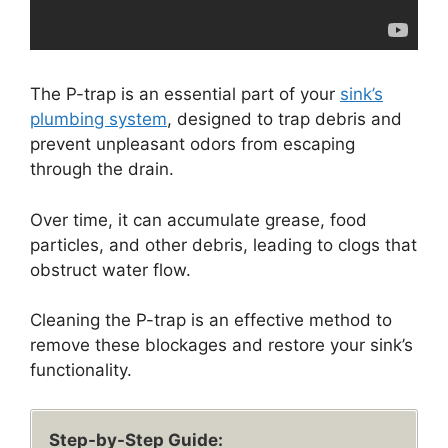
The P-trap is an essential part of your
sink’s
plumbing system
, designed to trap debris and
prevent unpleasant odors from escaping
through the drain.
Over time, it can accumulate grease, food
particles, and other debris, leading to clogs that
obstruct water flow.
Cleaning the P-trap is an effective method to
remove these blockages and restore your sink’s
functionality.
Step-by-Step Guide: