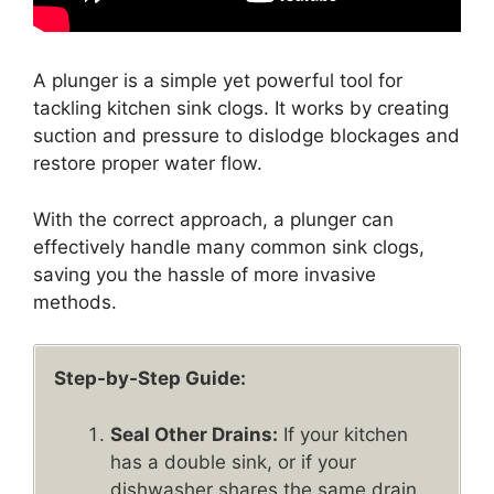
A plunger is a simple yet powerful tool for
tackling kitchen sink clogs. It works by creating
suction and pressure to dislodge blockages and
restore proper water flow.
With the correct approach, a plunger can
effectively handle many common sink clogs,
saving you the hassle of more invasive
methods.
Step-by-Step Guide:
Seal Other Drains:
If your kitchen
has a double sink, or if your
dishwasher shares the same drain