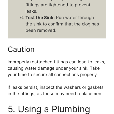
fittings are tightened to prevent
leaks.
Test the Sink:
Run water through
the sink to confirm that the clog has
been removed.
Caution
Improperly reattached fittings can lead to leaks,
causing water damage under your sink. Take
your time to secure all connections properly.
If leaks persist, inspect the washers or gaskets
in the fittings, as these may need replacement.
5. Using a Plumbing