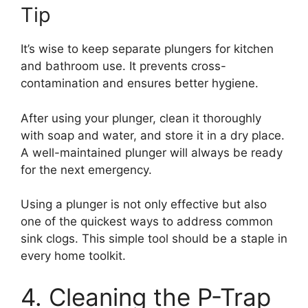
Tip
It’s wise to keep separate plungers for kitchen
and bathroom use. It prevents cross-
contamination and ensures better hygiene.
After using your plunger, clean it thoroughly
with soap and water, and store it in a dry place.
A well-maintained plunger will always be ready
for the next emergency.
Using a plunger is not only effective but also
one of the quickest ways to address common
sink clogs. This simple tool should be a staple in
every home toolkit.
4. Cleaning the P-Trap