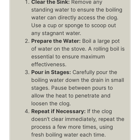
Clear the Sink:
Remove any
standing water to ensure the boiling
water can directly access the clog.
Use a cup or sponge to scoop out
any stagnant water.
Prepare the Water:
Boil a large pot
of water on the stove. A rolling boil is
essential to ensure maximum
effectiveness.
Pour in Stages:
Carefully pour the
boiling water down the drain in small
stages. Pause between pours to
allow the heat to penetrate and
loosen the clog.
Repeat if Necessary:
If the clog
doesn’t clear immediately, repeat the
process a few more times, using
fresh boiling water each time.