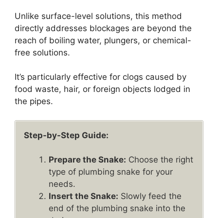
Unlike surface-level solutions, this method
directly addresses blockages are beyond the
reach of boiling water, plungers, or chemical-
free solutions.
It’s particularly effective for clogs caused by
food waste, hair, or foreign objects lodged in
the pipes.
Step-by-Step Guide:
Prepare the Snake:
Choose the right
type of plumbing snake for your
needs.
Insert the Snake:
Slowly feed the
end of the plumbing snake into the