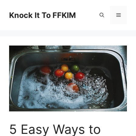
Skip
to
Knock It To FFKIM
Menu
content
5 Easy Ways to