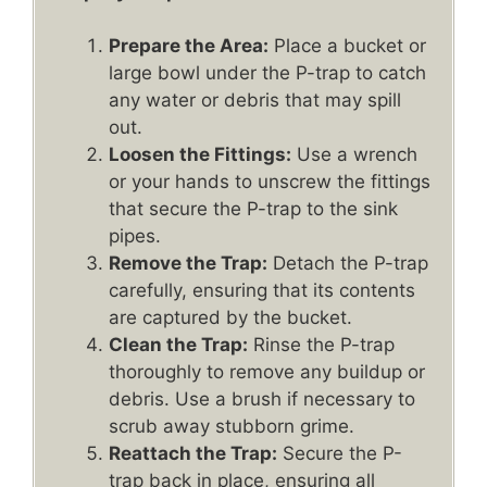
Prepare the Area:
Place a bucket or
large bowl under the P-trap to catch
any water or debris that may spill
out.
Loosen the Fittings:
Use a wrench
or your hands to unscrew the fittings
that secure the P-trap to the sink
pipes.
Remove the Trap:
Detach the P-trap
carefully, ensuring that its contents
are captured by the bucket.
Clean the Trap:
Rinse the P-trap
thoroughly to remove any buildup or
debris. Use a brush if necessary to
scrub away stubborn grime.
Reattach the Trap:
Secure the P-
trap back in place, ensuring all