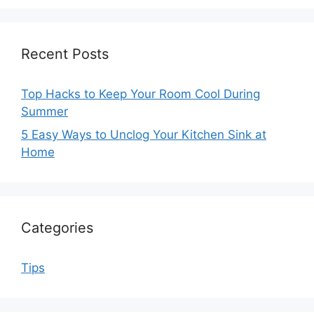
Recent Posts
Top Hacks to Keep Your Room Cool During
Summer
5 Easy Ways to Unclog Your Kitchen Sink at
Home
Categories
Tips