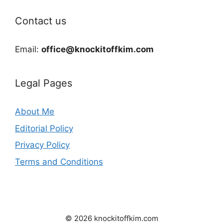
Contact us
Email:
office@knockitoffkim.com
Legal Pages
About Me
Editorial Policy
Privacy Policy
Terms and Conditions
© 2026 knockitoffkim.com