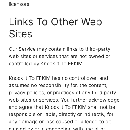
licensors.
Links To Other Web
Sites
Our Service may contain links to third-party
web sites or services that are not owned or
controlled by Knock It To FFKIM.
Knock It To FFKIM has no control over, and
assumes no responsibility for, the content,
privacy policies, or practices of any third party
web sites or services. You further acknowledge
and agree that Knock It To FFKIM shall not be
responsible or liable, directly or indirectly, for
any damage or loss caused or alleged to be
caused by or in connection with use of or