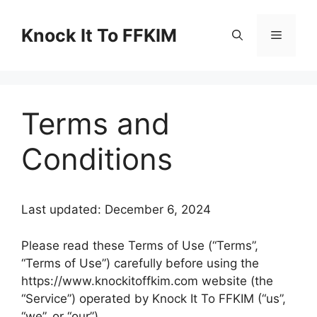
Skip
to
Knock It To FFKIM
Menu
content
Terms and
Conditions
Last updated: December 6, 2024
Please read these Terms of Use (“Terms”,
“Terms of Use”) carefully before using the
https://www.knockitoffkim.com website (the
“Service”) operated by Knock It To FFKIM (“us”,
“we”, or “our”).