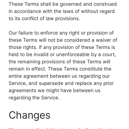
These Terms shall be governed and construed
in accordance with the laws of without regard
to its conflict of law provisions.
Our failure to enforce any right or provision of
these Terms will not be considered a waiver of
those rights. If any provision of these Terms is
held to be invalid or unenforceable by a court,
the remaining provisions of these Terms will
remain in effect. These Terms constitute the
entire agreement between us regarding our
Service, and supersede and replace any prior
agreements we might have between us
regarding the Service.
Changes