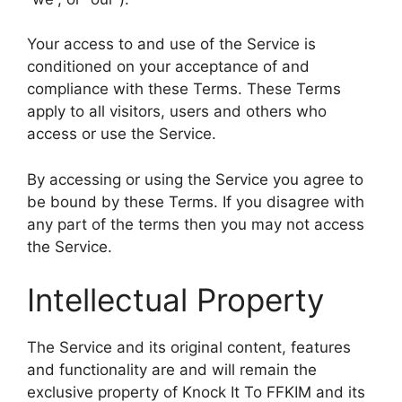
Your access to and use of the Service is
conditioned on your acceptance of and
compliance with these Terms. These Terms
apply to all visitors, users and others who
access or use the Service.
By accessing or using the Service you agree to
be bound by these Terms. If you disagree with
any part of the terms then you may not access
the Service.
Intellectual Property
The Service and its original content, features
and functionality are and will remain the
exclusive property of Knock It To FFKIM and its