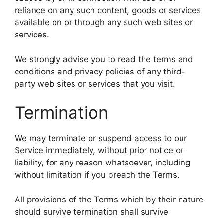
reliance on any such content, goods or services
available on or through any such web sites or
services.
We strongly advise you to read the terms and
conditions and privacy policies of any third-
party web sites or services that you visit.
Termination
We may terminate or suspend access to our
Service immediately, without prior notice or
liability, for any reason whatsoever, including
without limitation if you breach the Terms.
All provisions of the Terms which by their nature
should survive termination shall survive