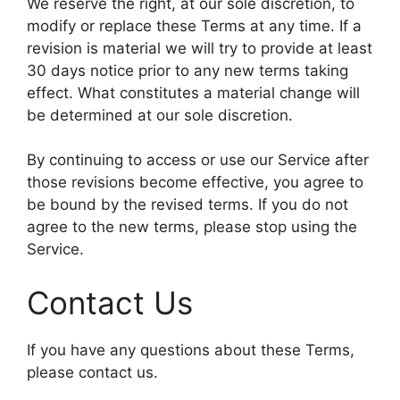
We reserve the right, at our sole discretion, to
modify or replace these Terms at any time. If a
revision is material we will try to provide at least
30 days notice prior to any new terms taking
effect. What constitutes a material change will
be determined at our sole discretion.
By continuing to access or use our Service after
those revisions become effective, you agree to
be bound by the revised terms. If you do not
agree to the new terms, please stop using the
Service.
Contact Us
If you have any questions about these Terms,
please contact us.