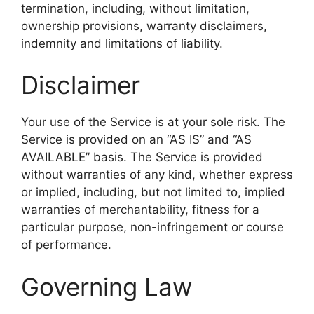
termination, including, without limitation,
ownership provisions, warranty disclaimers,
indemnity and limitations of liability.
Disclaimer
Your use of the Service is at your sole risk. The
Service is provided on an “AS IS” and “AS
AVAILABLE” basis. The Service is provided
without warranties of any kind, whether express
or implied, including, but not limited to, implied
warranties of merchantability, fitness for a
particular purpose, non-infringement or course
of performance.
Governing Law