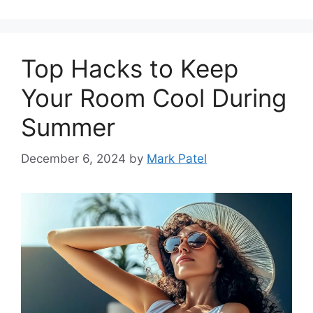
Top Hacks to Keep
Your Room Cool During
Summer
December 6, 2024
by
Mark Patel