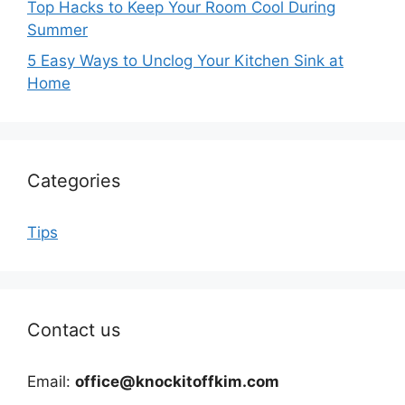
Top Hacks to Keep Your Room Cool During
Summer
5 Easy Ways to Unclog Your Kitchen Sink at
Home
Categories
Tips
Contact us
Email:
office@knockitoffkim.com