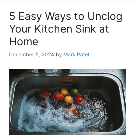
5 Easy Ways to Unclog
Your Kitchen Sink at
Home
December 5, 2024
by
Mark Patel