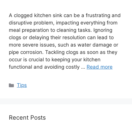
A clogged kitchen sink can be a frustrating and
disruptive problem, impacting everything from
meal preparation to cleaning tasks. Ignoring
clogs or delaying their resolution can lead to
more severe issues, such as water damage or
pipe corrosion. Tackling clogs as soon as they
occur is crucial to keeping your kitchen
functional and avoiding costly …
Read more
Categories
Tips
Recent Posts