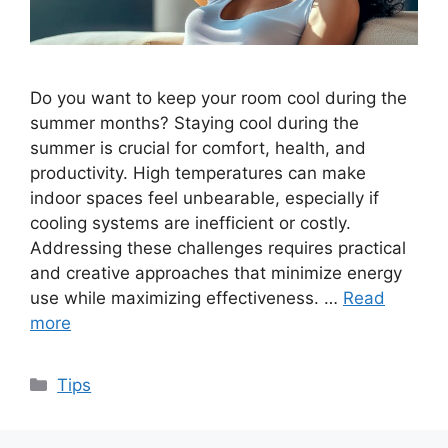
Do you want to keep your room cool during the
summer months? Staying cool during the
summer is crucial for comfort, health, and
productivity. High temperatures can make
indoor spaces feel unbearable, especially if
cooling systems are inefficient or costly.
Addressing these challenges requires practical
and creative approaches that minimize energy
use while maximizing effectiveness. …
Read
more
Categories
Tips