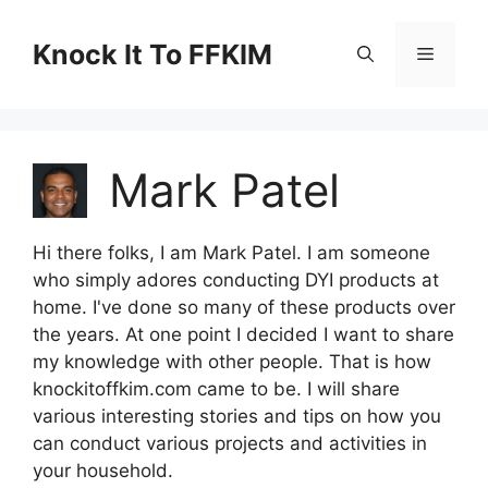
Skip
to
Knock It To FFKIM
Menu
content
Mark Patel
Hi there folks, I am Mark Patel. I am someone
who simply adores conducting DYI products at
home. I've done so many of these products over
the years. At one point I decided I want to share
my knowledge with other people. That is how
knockitoffkim.com came to be. I will share
various interesting stories and tips on how you
can conduct various projects and activities in
your household.