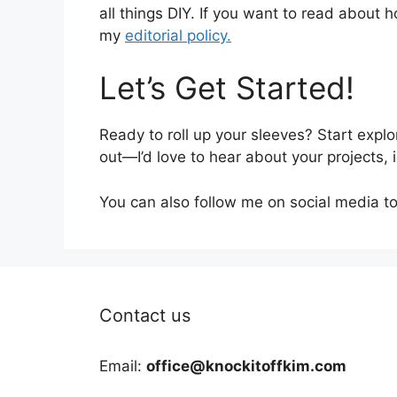
all things DIY. If you want to read about h
my
editorial policy.
Let’s Get Started!
Ready to roll up your sleeves? Start explor
out—I’d love to hear about your projects,
You can also follow me on social media to 
Contact us
Email:
office@knockitoffkim.com