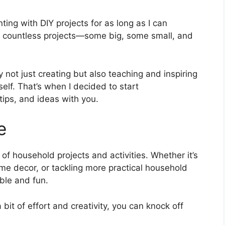
ting with DIY projects for as long as I can
d countless projects—some big, some small, and
 not just creating but also teaching and inspiring
self. That’s when I decided to start
ips, and ideas with you.
e
 of household projects and activities. Whether it’s
ome decor, or tackling more practical household
ble and fun.
 bit of effort and creativity, you can knock off