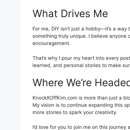
What Drives Me
For me, DIY isn’t just a hobby—it’s a way 
something truly unique. I believe anyone 
encouragement.
That’s why I pour my heart into every post
learned, and personal stories to make sure
Where We’re Heade
KnockItOffKim.com is more than just a bl
My vision is to continue expanding this s
more stories to spark your creativity.
I’d love for you to join me on this journ