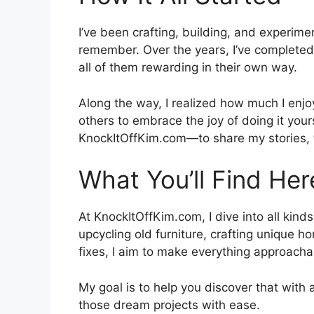
I’ve been crafting, building, and experimen
remember. Over the years, I’ve complete
all of them rewarding in their own way.
Along the way, I realized how much I enjoy
others to embrace the joy of doing it your
KnockItOffKim.com—to share my stories, t
What You’ll Find Her
At KnockItOffKim.com, I dive into all kinds
upcycling old furniture, crafting unique h
fixes, I aim to make everything approacha
My goal is to help you discover that with a
those dream projects with ease.