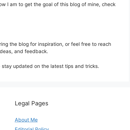
ow I am to get the goal of this blog of mine, check
ing the blog for inspiration, or feel free to reach
 ideas, and feedback.
stay updated on the latest tips and tricks.
Legal Pages
About Me
Editorial Policy