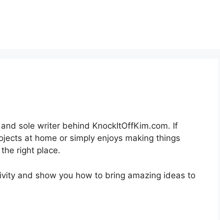
r and sole writer behind KnockItOffKim.com. If
ojects at home or simply enjoys making things
the right place.
tivity and show you how to bring amazing ideas to