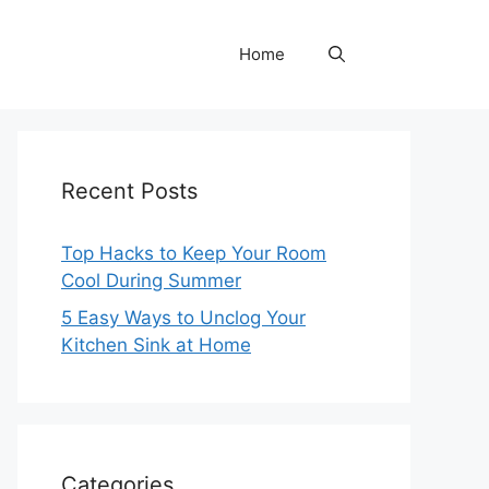
Home
Recent Posts
Top Hacks to Keep Your Room
Cool During Summer
5 Easy Ways to Unclog Your
Kitchen Sink at Home
Categories