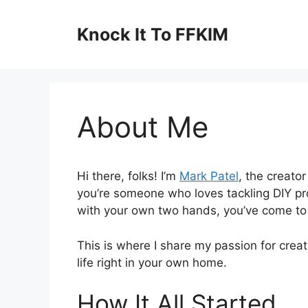
Skip
to
Knock It To FFKIM
content
About Me
Hi there, folks! I’m
Mark Patel
, the creato
you’re someone who loves tackling DIY pr
with your own two hands, you’ve come to 
This is where I share my passion for crea
life right in your own home.
How It All Started