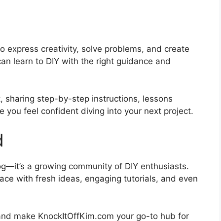
to express creativity, solve problems, and create
can learn to DIY with the right guidance and
, sharing step-by-step instructions, lessons
 you feel confident diving into your next project.
d
og—it’s a growing community of DIY enthusiasts.
pace with fresh ideas, engaging tutorials, and even
ey and make KnockItOffKim.com your go-to hub for